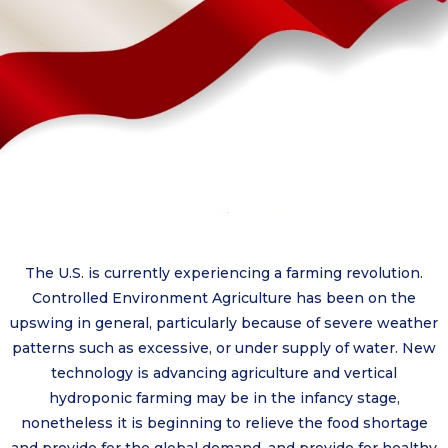
The U.S. is currently experiencing a farming revolution.
Controlled Environment Agriculture has been on the
upswing in general, particularly because of severe weather
patterns such as excessive, or under supply of water. New
technology is advancing agriculture and vertical
hydroponic farming may be in the infancy stage,
nonetheless it is beginning to relieve the food shortage