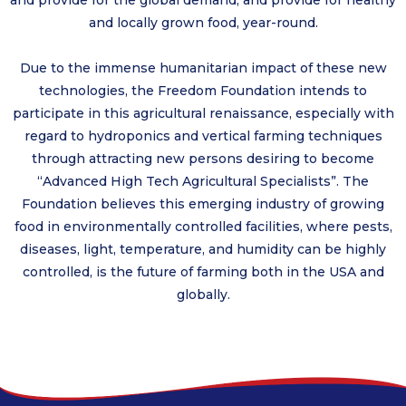
and provide for the global demand, and provide for healthy
and locally grown food, year-round.
Due to the immense humanitarian impact of these new
technologies, the Freedom Foundation intends to
participate in this agricultural renaissance, especially with
regard to hydroponics and vertical farming techniques
through attracting new persons desiring to become
“Advanced High Tech Agricultural Specialists”. The
Foundation believes this emerging industry of growing
food in environmentally controlled facilities, where pests,
diseases, light, temperature, and humidity can be highly
controlled, is the future of farming both in the USA and
globally.