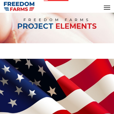
FREEDOM FARMS
PROJECT
ELEMENTS