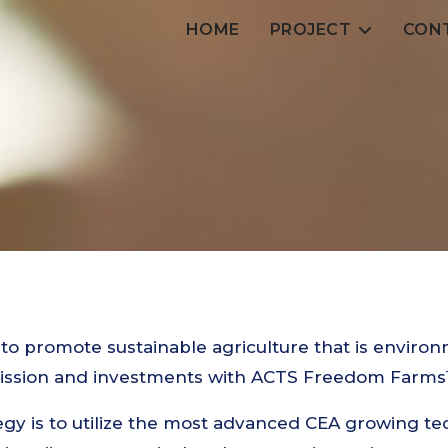
HOME
PROJECT
CON
 to promote sustainable agriculture that is environ
mission and investments with ACTS Freedom Farms™
gy is to utilize the most advanced CEA growing te