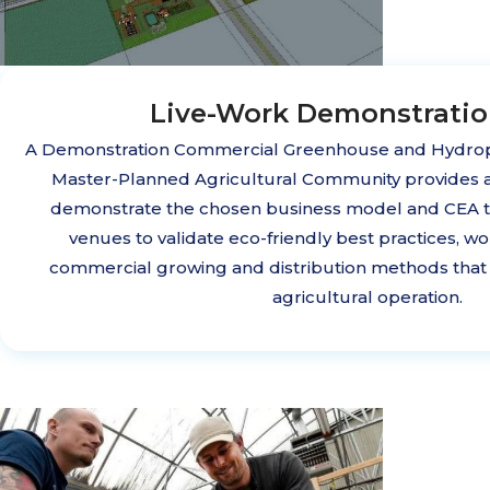
Live-Work Demonstrati
A Demonstration Commercial Greenhouse and Hydrop
Master-Planned Agricultural Community provides 
demonstrate the chosen business model and CEA te
venues to validate eco-friendly best practices, wo
commercial growing and distribution methods that 
agricultural operation.