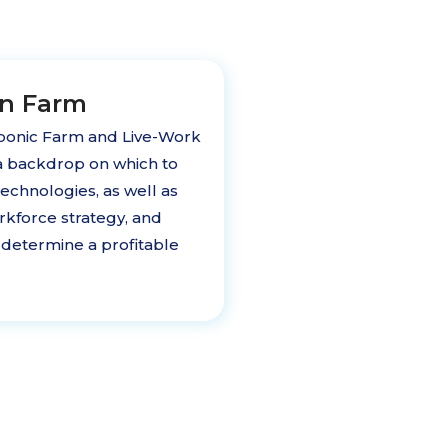
on Farm
onic Farm and Live-Work
a backdrop on which to
chnologies, as well as
rkforce strategy, and
determine a profitable