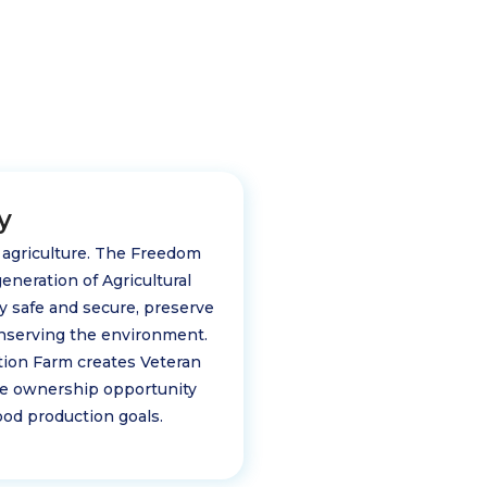
y
d agriculture. The Freedom
eneration of Agricultural
ply safe and secure, preserve
nserving the environment.
tion Farm creates Veteran
ome ownership opportunity
od production goals.