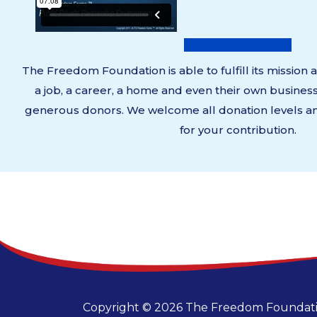
DONATE NOW
The Freedom Foundation is able to fulfill its mission
a job, a career, a home and even their own busines
generous donors. We welcome all donation levels an
for your contribution.
Copyright © 2026 The Freedom Foundatio