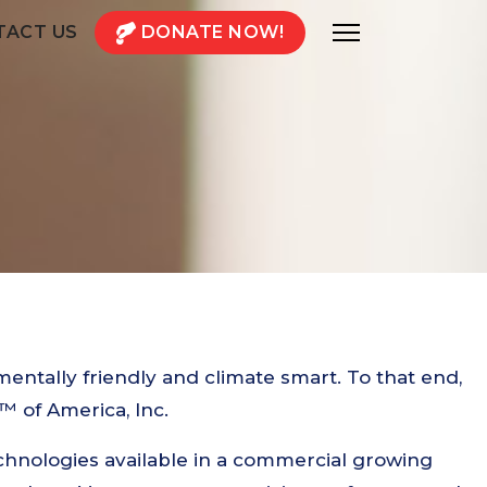
TACT US
DONATE NOW!
mentally friendly and climate smart. To that end,
 of America, Inc.
chnologies available in a commercial growing