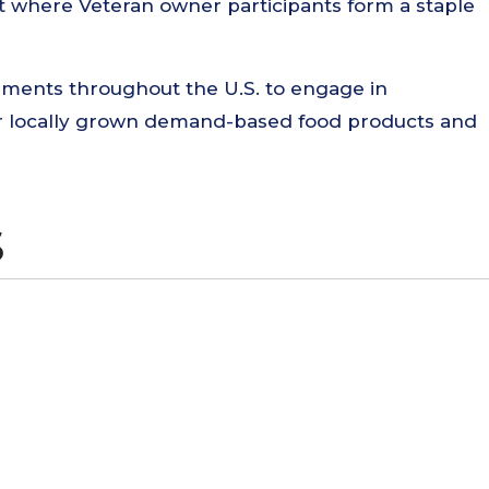
nt where Veteran owner participants form a staple
ments throughout the U.S. to engage in
for locally grown demand-based food products and
S