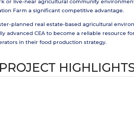
work or live-near agricultural community environme
ion Farm a significant competitive advantage.
r-planned real estate-based agricultural environ
ally advanced CEA to become a reliable resource 
tors in their food production strategy.
PROJECT HIGHLIGHT