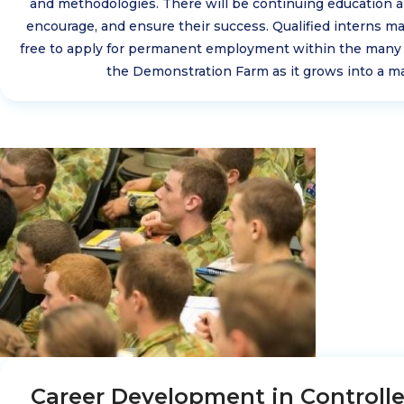
and methodologies. There will be continuing education 
encourage, and ensure their success. Qualified interns ma
free to apply for permanent employment within the many
the Demonstration Farm as it grows into a ma
Career Development in Controll