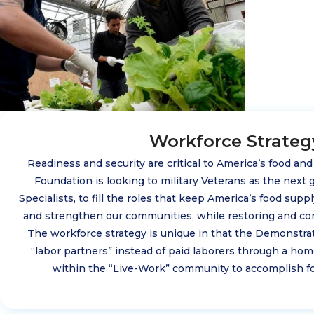
Workforce Strateg
Readiness and security are critical to America’s food an
Foundation is looking to military Veterans as the next g
Specialists, to fill the roles that keep America’s food sup
and strengthen our communities, while restoring and co
The workforce strategy is unique in that the Demonstra
“labor partners” instead of paid laborers through a h
within the “Live-Work” community to accomplish fo