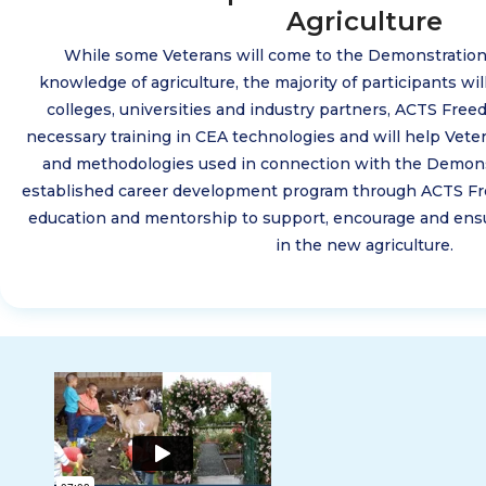
Agriculture
While some Veterans will come to the Demonstratio
knowledge of agriculture, the majority of participants will
colleges, universities and industry partners, ACTS Free
necessary training in CEA technologies and will help Vete
and methodologies used in connection with the Demonst
established career development program through ACTS Fr
education and mentorship to support, encourage and ensu
in the new agriculture.