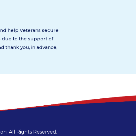
 and help Veterans secure
s due to the support of
d thank you, in advance,
n. All Rights Reserved.