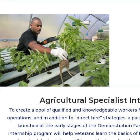
Agricultural Specialist In
To create a pool of qualified and knowledgeable workers
operations, and in addition to “direct hire” strategies, a pa
launched at the early stages of the Demonstration F
internship program will help Veterans learn the basics of