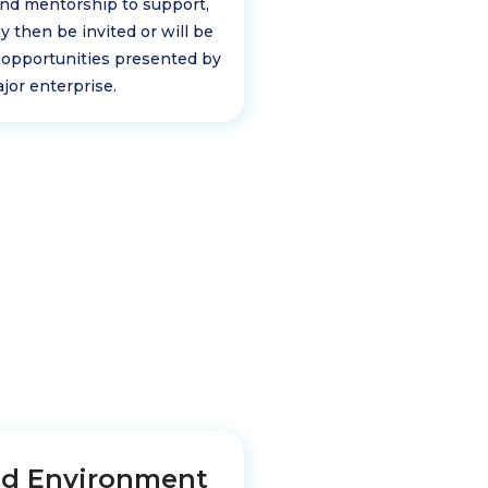
and mentorship to support,
y then be invited or will be
 opportunities presented by
jor enterprise.
ed Environment