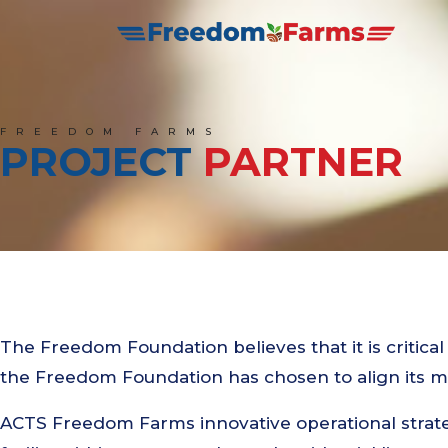
FREEDOM FARMS
PROJECT
PARTNER
The Freedom Foundation believes that it is critical
the Freedom Foundation has chosen to align its 
ACTS Freedom Farms innovative operational strate