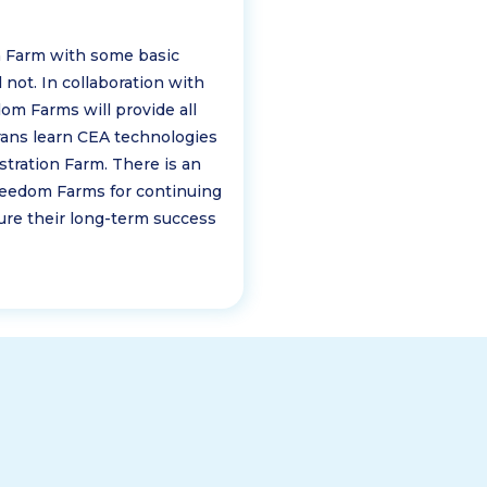
n Farm with some basic
 not. In collaboration with
dom Farms will provide all
rans learn CEA technologies
ration Farm. There is an
eedom Farms for continuing
re their long-term success