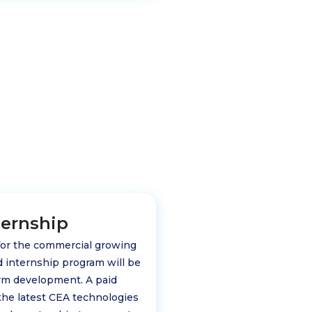
ternship
 for the commercial growing
id internship program will be
arm development. A paid
 the latest CEA technologies