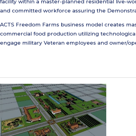
facility within a master-planned residential live-
and committed workforce assuring the Demonstrat
ACTS Freedom Farms business model creates maste
commercial food production utilizing technologic
engage military Veteran employees and owner/opera